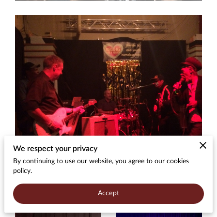
We respect your privacy
By continuing to use our website, you agree to our cookies
policy.
Accept